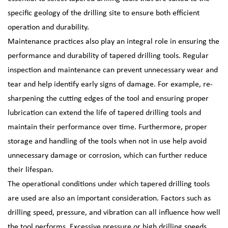
specific geology of the drilling site to ensure both efficient
operation and durability.
Maintenance practices also play an integral role in ensuring the
performance and durability of tapered drilling tools. Regular
inspection and maintenance can prevent unnecessary wear and
tear and help identify early signs of damage. For example, re-
sharpening the cutting edges of the tool and ensuring proper
lubrication can extend the life of tapered drilling tools and
maintain their performance over time. Furthermore, proper
storage and handling of the tools when not in use help avoid
unnecessary damage or corrosion, which can further reduce
their lifespan.
The operational conditions under which tapered drilling tools
are used are also an important consideration. Factors such as
drilling speed, pressure, and vibration can all influence how well
the tool performs. Excessive pressure or high drilling speeds