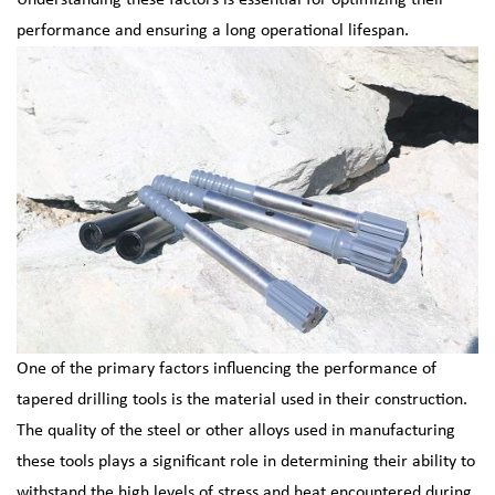
Understanding these factors is essential for optimizing their
performance and ensuring a long operational lifespan.
One of the primary factors influencing the performance of
tapered drilling tools is the material used in their construction.
The quality of the steel or other alloys used in manufacturing
these tools plays a significant role in determining their ability to
withstand the high levels of stress and heat encountered during