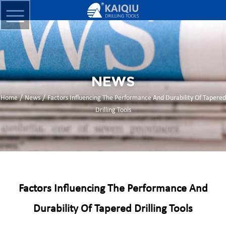
NEWS
/
/
Home
News
Factors Influencing The Performance And Durability Of Tapered
Drilling Tools
Factors Influencing The Performance And
Durability Of Tapered Drilling Tools