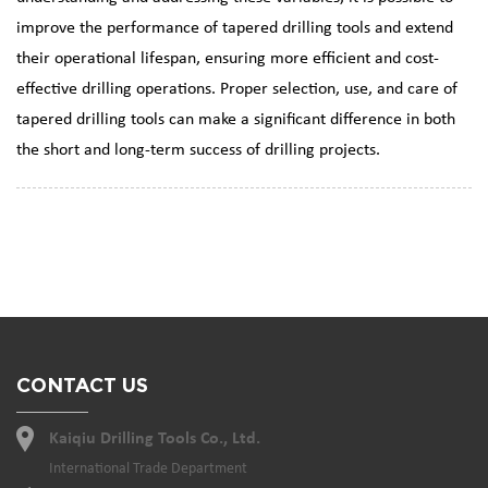
improve the performance of tapered drilling tools and extend
their operational lifespan, ensuring more efficient and cost-
effective drilling operations. Proper selection, use, and care of
tapered drilling tools can make a significant difference in both
the short and long-term success of drilling projects.
CONTACT US
Kaiqiu Drilling Tools Co., Ltd.
International Trade Department