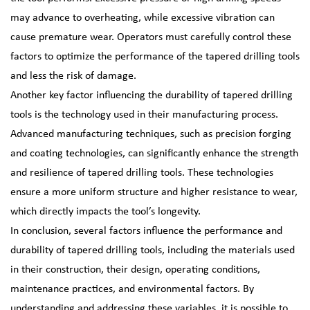
may advance to overheating, while excessive vibration can
cause premature wear. Operators must carefully control these
factors to optimize the performance of the tapered drilling tools
and less the risk of damage.
Another key factor influencing the durability of tapered drilling
tools is the technology used in their manufacturing process.
Advanced manufacturing techniques, such as precision forging
and coating technologies, can significantly enhance the strength
and resilience of tapered drilling tools. These technologies
ensure a more uniform structure and higher resistance to wear,
which directly impacts the tool’s longevity.
In conclusion, several factors influence the performance and
durability of tapered drilling tools, including the materials used
in their construction, their design, operating conditions,
maintenance practices, and environmental factors. By
understanding and addressing these variables, it is possible to