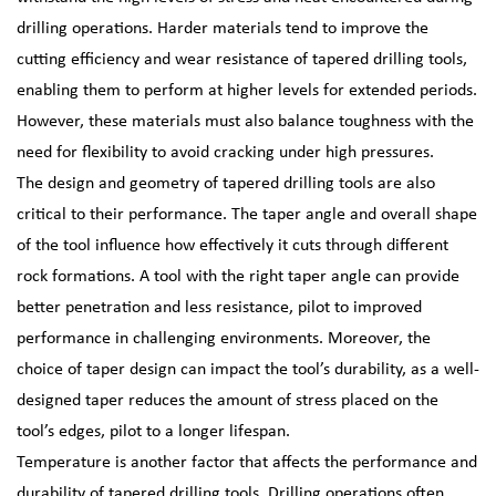
drilling operations. Harder materials tend to improve the
cutting efficiency and wear resistance of tapered drilling tools,
enabling them to perform at higher levels for extended periods.
However, these materials must also balance toughness with the
need for flexibility to avoid cracking under high pressures.
The design and geometry of tapered drilling tools are also
critical to their performance. The taper angle and overall shape
of the tool influence how effectively it cuts through different
rock formations. A tool with the right taper angle can provide
better penetration and less resistance, pilot to improved
performance in challenging environments. Moreover, the
choice of taper design can impact the tool’s durability, as a well-
designed taper reduces the amount of stress placed on the
tool’s edges, pilot to a longer lifespan.
Temperature is another factor that affects the performance and
durability of tapered drilling tools. Drilling operations often