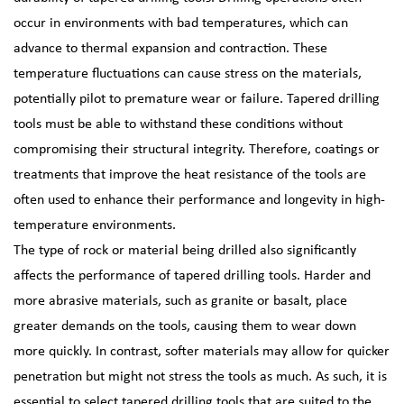
occur in environments with bad temperatures, which can
advance to thermal expansion and contraction. These
temperature fluctuations can cause stress on the materials,
potentially pilot to premature wear or failure. Tapered drilling
tools must be able to withstand these conditions without
compromising their structural integrity. Therefore, coatings or
treatments that improve the heat resistance of the tools are
often used to enhance their performance and longevity in high-
temperature environments.
The type of rock or material being drilled also significantly
affects the performance of tapered drilling tools. Harder and
more abrasive materials, such as granite or basalt, place
greater demands on the tools, causing them to wear down
more quickly. In contrast, softer materials may allow for quicker
penetration but might not stress the tools as much. As such, it is
essential to select tapered drilling tools that are suited to the