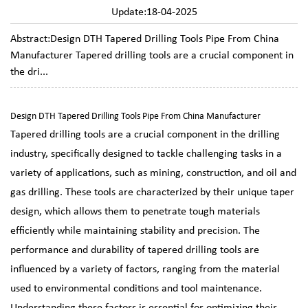
Update:18-04-2025
Abstract:Design DTH Tapered Drilling Tools Pipe From China
Manufacturer Tapered drilling tools are a crucial component in
the dri...
Design DTH Tapered Drilling Tools Pipe From China Manufacturer
Tapered drilling tools
are a crucial component in the drilling
industry, specifically designed to tackle challenging tasks in a
variety of applications, such as mining, construction, and oil and
gas drilling. These tools are characterized by their unique taper
design, which allows them to penetrate tough materials
efficiently while maintaining stability and precision. The
performance and durability of tapered drilling tools are
influenced by a variety of factors, ranging from the material
used to environmental conditions and tool maintenance.