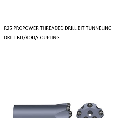
R25 PROPOWER THREADED DRILL BIT TUNNELING
DRILL BIT/ROD/COUPLING