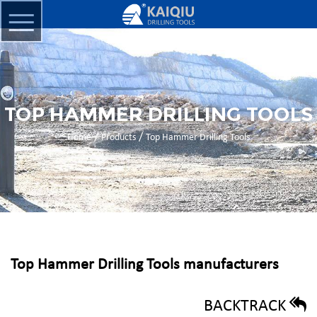
TOP HAMMER DRILLING TOOLS
/
/
Home
Products
Top Hammer Drilling Tools
Top Hammer Drilling Tools manufacturers
BACKTRACK