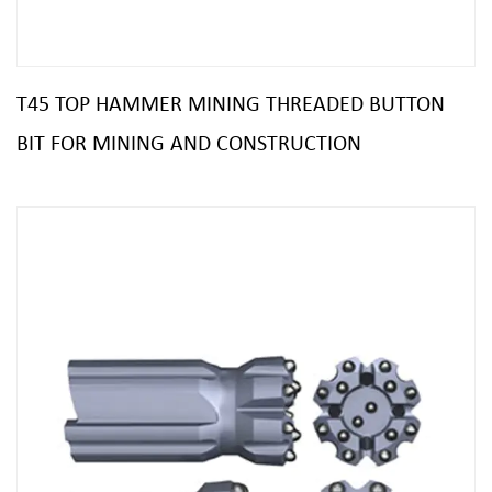
T45 TOP HAMMER MINING THREADED BUTTON
BIT FOR MINING AND CONSTRUCTION