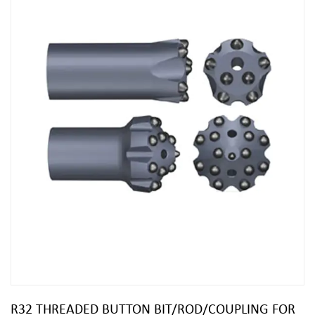
R32 THREADED BUTTON BIT/ROD/COUPLING FOR