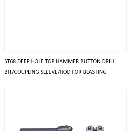
ST68 DEEP HOLE TOP HAMMER BUTTON DRILL
BIT/COUPLING SLEEVE/ROD FOR BLASTING