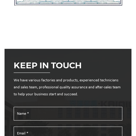
KEEP IN TOUCH
We have various factories and products, experienced technicians
and sales team, professional quality assurance and after-sales team
to help your business start and succeed.