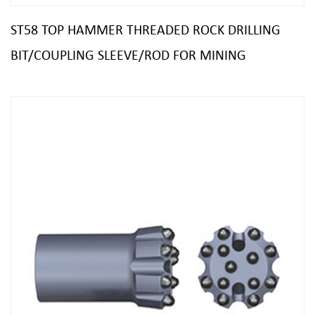
ST58 TOP HAMMER THREADED ROCK DRILLING
BIT/COUPLING SLEEVE/ROD FOR MINING