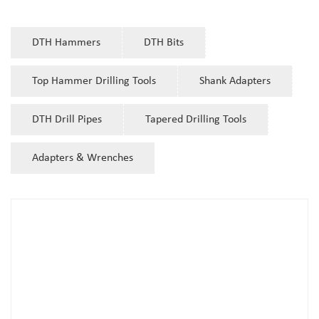
DTH Hammers
DTH Bits
Top Hammer Drilling Tools
Shank Adapters
DTH Drill Pipes
Tapered Drilling Tools
Adapters & Wrenches