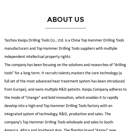
ABOUT US
Taizhou Kaiqiu Drilling Tools Co., Ltd. is a
China Top Hammer Drilling Tools
manufacturers
and
Top Hammer Drilling Tools suppliers
with multiple
independent intellectual property rights.
The company has been focusing on the solutions and researches of “drilling
tools” for a long term. It recruits talents,masters the core technology (a
full set of the most advanced heat treatment system has been introduced
from Europe), and owns multiple R&D patents. Kaiqiu Company adheres to
the mode of “change” and bold innovation, which enables it to rapidly
develop into a high-end
Top Hammer Drilling Tools factory
with an
integrated system of technology, R&D, production and sales. The
company’s
Top Hammer Drilling Tools wholesale and sales
to South
America, Africa and Southeast Asia. The flagship brand “Kaiqiu” now