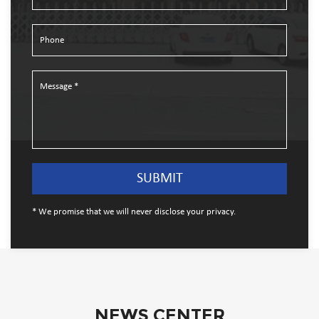
* We promise that we will never disclose your privacy.
NEWS CENTER