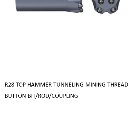
R28 TOP HAMMER TUNNELING MINING THREAD
BUTTON BIT/ROD/COUPLING