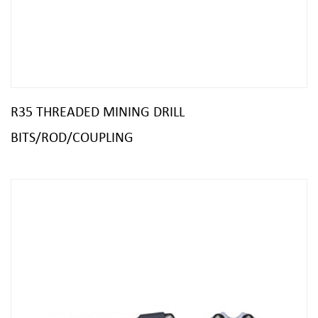
R35 THREADED MINING DRILL
BITS/ROD/COUPLING