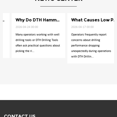
Why Do DTH Hammers Lose Impact Power
What Causes Low Penetration in Well Drilling
2026-04-24 00:00
2026-04-17 00:00
Many operators working with well
Operators frequently report
drilling tools or DTH Drilling Tools
concerns about drilling
often ask practical questions about
performance dropping
picking the ri...
unexpectedly during operations
with DTH Drillin...
CONTACT US