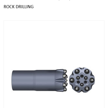
ROCK DRILLING