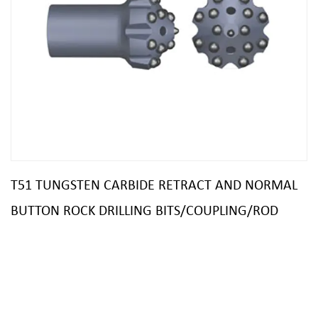
T51 TUNGSTEN CARBIDE RETRACT AND NORMAL
BUTTON ROCK DRILLING BITS/COUPLING/ROD