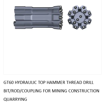
GT60 HYDRAULIC TOP HAMMER THREAD DRILL
BIT/ROD/COUPLING FOR MINING CONSTRUCTION
QUARRYING