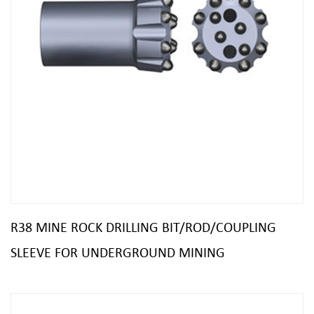
R38 MINE ROCK DRILLING BIT/ROD/COUPLING
SLEEVE FOR UNDERGROUND MINING