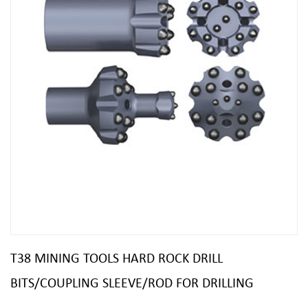
T38 MINING TOOLS HARD ROCK DRILL
BITS/COUPLING SLEEVE/ROD FOR DRILLING