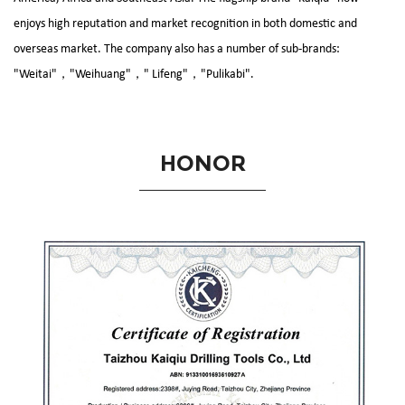
enjoys high reputation and market recognition in both domestic and
overseas market. The company also has a number of sub-brands:
"Weitai"，"Weihuang"，" Lifeng"，"Pulikabi".
HONOR