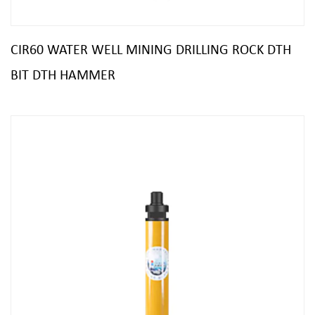
CIR60 WATER WELL MINING DRILLING ROCK DTH
BIT DTH HAMMER