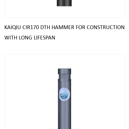
KAIQIU CIR170 DTH HAMMER FOR CONSTRUCTION
WITH LONG LIFESPAN