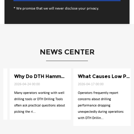
* We promise that we will never disclose your privacy.
NEWS CENTER
Why Do DTH Hammers Lose Impact Power
What Causes Low Penetration in Well Drilling
2026-04-24 00:00
2026-04-17 00:00
Many operators working with well
Operators frequently report
drilling tools or DTH Drilling Tools
concerns about drilling
often ask practical questions about
performance dropping
picking the ri...
unexpectedly during operations
with DTH Drillin...