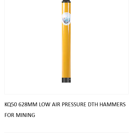
KQ50 628MM LOW AIR PRESSURE DTH HAMMERS
FOR MINING