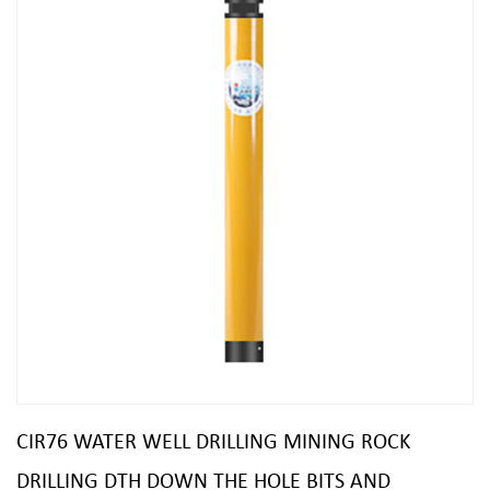
CIR76 WATER WELL DRILLING MINING ROCK
DRILLING DTH DOWN THE HOLE BITS AND