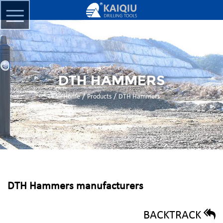
DTH HAMMERS
/
/
Home
Products
DTH Hammers
DTH Hammers manufacturers
BACKTRACK