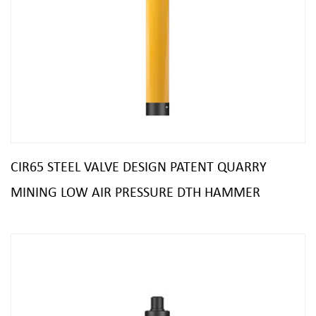
CIR65 STEEL VALVE DESIGN PATENT QUARRY
MINING LOW AIR PRESSURE DTH HAMMER