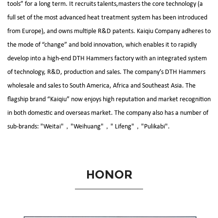
tools” for a long term. It recruits talents,masters the core technology (a
full set of the most advanced heat treatment system has been introduced
from Europe), and owns multiple R&D patents. Kaiqiu Company adheres to
the mode of “change” and bold innovation, which enables it to rapidly
develop into a high-end
DTH Hammers factory
with an integrated system
of technology, R&D, production and sales. The company’s
DTH Hammers
wholesale and sales
to South America, Africa and Southeast Asia. The
flagship brand “Kaiqiu” now enjoys high reputation and market recognition
in both domestic and overseas market. The company also has a number of
sub-brands: "Weitai"，"Weihuang"，" Lifeng"，"Pulikabi".
HONOR