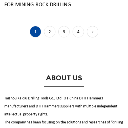
FOR MINING ROCK DRILLING
1
2
3
4
›
ABOUT US
Taizhou Kaiqiu Drilling Tools Co., Ltd. is a
China DTH Hammers
manufacturers
and
DTH Hammers suppliers
with multiple independent
intellectual property rights.
The company has been focusing on the solutions and researches of “drilling