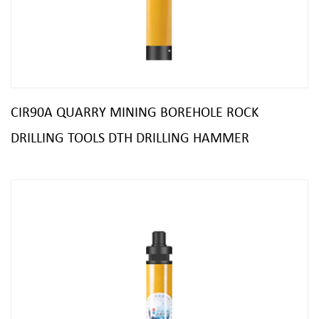
CIR90A QUARRY MINING BOREHOLE ROCK
DRILLING TOOLS DTH DRILLING HAMMER