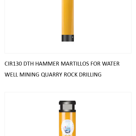
CIR130 DTH HAMMER MARTILLOS FOR WATER
WELL MINING QUARRY ROCK DRILLING