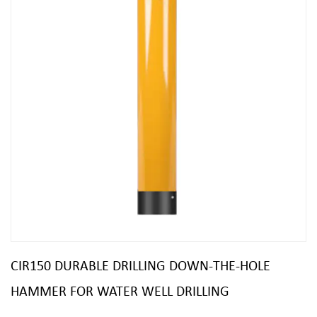
CIR150 DURABLE DRILLING DOWN-THE-HOLE
HAMMER FOR WATER WELL DRILLING