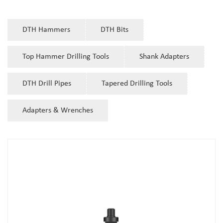
DTH Hammers
DTH Bits
Top Hammer Drilling Tools
Shank Adapters
DTH Drill Pipes
Tapered Drilling Tools
Adapters & Wrenches