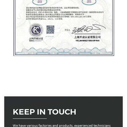
KEEP IN TOUCH
We have various factories and products, experienced technicians