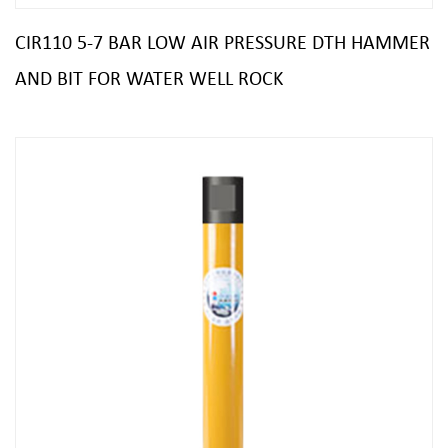
CIR110 5-7 BAR LOW AIR PRESSURE DTH HAMMER
AND BIT FOR WATER WELL ROCK