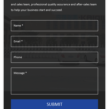
and sales team, professional quality assurance and after-sales team
to help your business start and succeed.