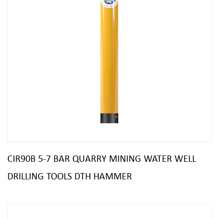
CIR90B 5-7 BAR QUARRY MINING WATER WELL
DRILLING TOOLS DTH HAMMER