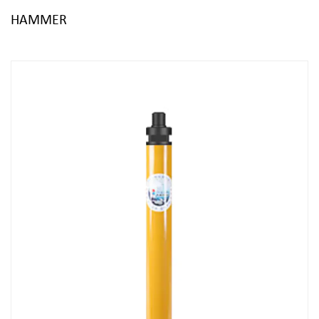
HAMMER