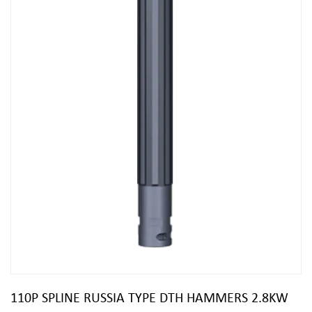
110P SPLINE RUSSIA TYPE DTH HAMMERS 2.8KW