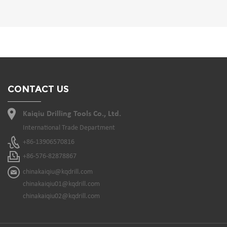
CONTACT US
Kaiqiu Drilling Tools Co., Ltd.
International Trade Department
+86-13906570816
+86-576-82878867
chinakaiqiu@kqdrill.com
chinakaiqiu01@kqdrill.com
chinakaiqiu02@kqdrill.com