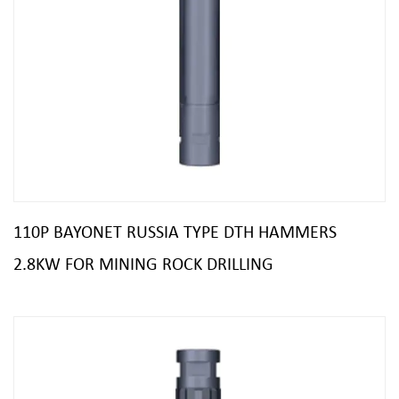
110P BAYONET RUSSIA TYPE DTH HAMMERS
2.8KW FOR MINING ROCK DRILLING