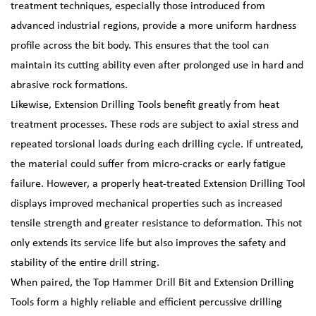
treatment techniques, especially those introduced from
advanced industrial regions, provide a more uniform hardness
profile across the bit body. This ensures that the tool can
maintain its cutting ability even after prolonged use in hard and
abrasive rock formations.
Likewise, Extension Drilling Tools benefit greatly from heat
treatment processes. These rods are subject to axial stress and
repeated torsional loads during each drilling cycle. If untreated,
the material could suffer from micro-cracks or early fatigue
failure. However, a properly heat-treated Extension Drilling Tool
displays improved mechanical properties such as increased
tensile strength and greater resistance to deformation. This not
only extends its service life but also improves the safety and
stability of the entire drill string.
When paired, the Top Hammer Drill Bit and Extension Drilling
Tools form a highly reliable and efficient percussive drilling