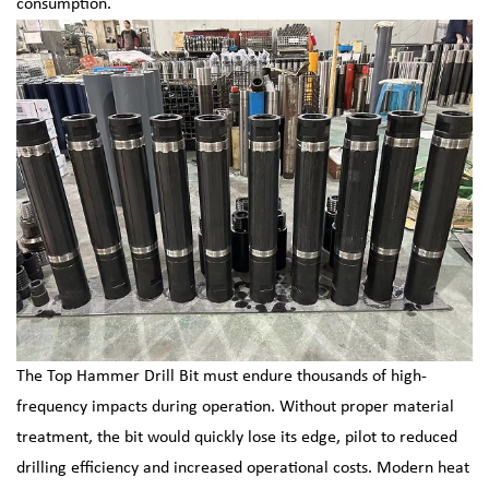
consumption.
The Top Hammer Drill Bit must endure thousands of high-
frequency impacts during operation. Without proper material
treatment, the bit would quickly lose its edge, pilot to reduced
drilling efficiency and increased operational costs. Modern heat