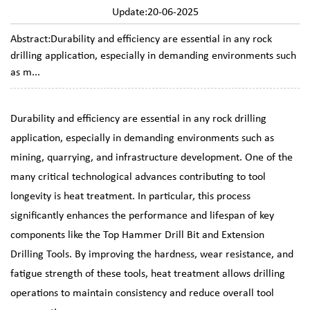
Update:20-06-2025
Abstract:Durability and efficiency are essential in any rock
drilling application, especially in demanding environments such
as m...
Durability and efficiency are essential in any rock drilling
application, especially in demanding environments such as
mining, quarrying, and infrastructure development. One of the
many critical technological advances contributing to tool
longevity is heat treatment. In particular, this process
significantly enhances the performance and lifespan of key
components like the
Top Hammer Drill Bit
and
Extension
Drilling Tools
. By improving the hardness, wear resistance, and
fatigue strength of these tools, heat treatment allows drilling
operations to maintain consistency and reduce overall tool