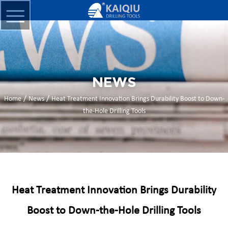
NEWS
/
/
Home
News
Heat Treatment Innovation Brings Durability Boost to Down-
the-Hole Drilling Tools
Heat Treatment Innovation Brings Durability
Boost to Down-the-Hole Drilling Tools