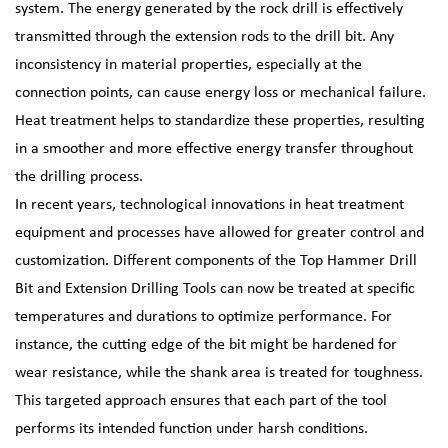
system. The energy generated by the rock drill is effectively
transmitted through the extension rods to the drill bit. Any
inconsistency in material properties, especially at the
connection points, can cause energy loss or mechanical failure.
Heat treatment helps to standardize these properties, resulting
in a smoother and more effective energy transfer throughout
the drilling process.
In recent years, technological innovations in heat treatment
equipment and processes have allowed for greater control and
customization. Different components of the Top Hammer Drill
Bit and Extension Drilling Tools can now be treated at specific
temperatures and durations to optimize performance. For
instance, the cutting edge of the bit might be hardened for
wear resistance, while the shank area is treated for toughness.
This targeted approach ensures that each part of the tool
performs its intended function under harsh conditions.