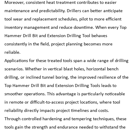
Moreover, consistent heat treatment contributes to easier
maintenance and predictability. Drillers can better anticipate
tool wear and replacement schedules, pilot to more efficient
inventory management and reduce downtime. When every Top
Hammer Drill Bit and Extension Drilling Tool behaves
consistently in the field, project planning becomes more
reliable.
Applications for these treated tools span a wide range of drilling
scenarios. Whether in vertical blast holes, horizontal bench
drilling, or inclined tunnel boring, the improved resilience of the
Top Hammer Drill Bit and Extension Drilling Tools leads to
smoother operations. This advantage is particularly noticeable
in remote or difficult-to-access project locations, where tool
reliability directly impacts project timelines and costs.
Through controlled hardening and tempering techniques, these
tools gain the strength and endurance needed to withstand the