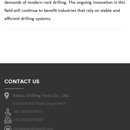
demands of modern rock drilling. The ongoing innovation in this
field will continue to benefit industries that rely on stable and
efficient drilling systems.
CONTACT US
Kaiqiu Drilling Tools Co., Ltd.
International Trade Department
+86-13906570816
+86-576-82878867
chinakaiqiu@kqdrill.com