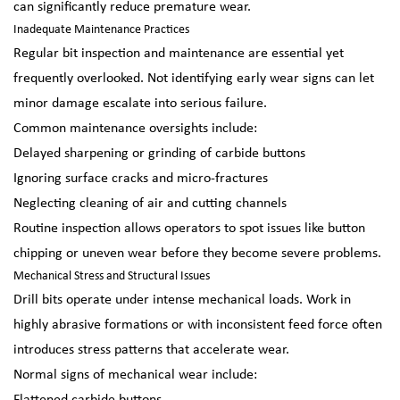
can significantly reduce premature wear.
Inadequate Maintenance Practices
Regular bit inspection and maintenance are essential yet
frequently overlooked. Not identifying early wear signs can let
minor damage escalate into serious failure.
Common maintenance oversights include:
Delayed sharpening or grinding of carbide buttons
Ignoring surface cracks and micro-fractures
Neglecting cleaning of air and cutting channels
Routine inspection allows operators to spot issues like button
chipping or uneven wear before they become severe problems.
Mechanical Stress and Structural Issues
Drill bits operate under intense mechanical loads. Work in
highly abrasive formations or with inconsistent feed force often
introduces stress patterns that accelerate wear.
Normal signs of mechanical wear include: