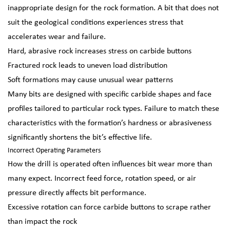
inappropriate design for the rock formation. A bit that does not
suit the geological conditions experiences stress that
accelerates wear and failure.
Hard, abrasive rock increases stress on carbide buttons
Fractured rock leads to uneven load distribution
Soft formations may cause unusual wear patterns
Many bits are designed with specific carbide shapes and face
profiles tailored to particular rock types. Failure to match these
characteristics with the formation’s hardness or abrasiveness
significantly shortens the bit’s effective life.
Incorrect Operating Parameters
How the drill is operated often influences bit wear more than
many expect. Incorrect feed force, rotation speed, or air
pressure directly affects bit performance.
Excessive rotation can force carbide buttons to scrape rather
than impact the rock