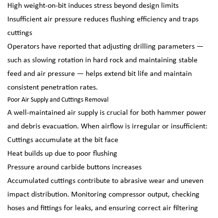
High weight-on-bit induces stress beyond design limits
Insufficient air pressure reduces flushing efficiency and traps
cuttings
Operators have reported that adjusting drilling parameters —
such as slowing rotation in hard rock and maintaining stable
feed and air pressure — helps extend bit life and maintain
consistent penetration rates.
Poor Air Supply and Cuttings Removal
A well-maintained air supply is crucial for both hammer power
and debris evacuation. When airflow is irregular or insufficient:
Cuttings accumulate at the bit face
Heat builds up due to poor flushing
Pressure around carbide buttons increases
Accumulated cuttings contribute to abrasive wear and uneven
impact distribution. Monitoring compressor output, checking
hoses and fittings for leaks, and ensuring correct air filtering