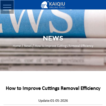
NEWS
/
/
Home
News
How to Improve Cuttings Removal Efficiency
How to Improve Cuttings Removal Efficiency
Update:01-05-2026