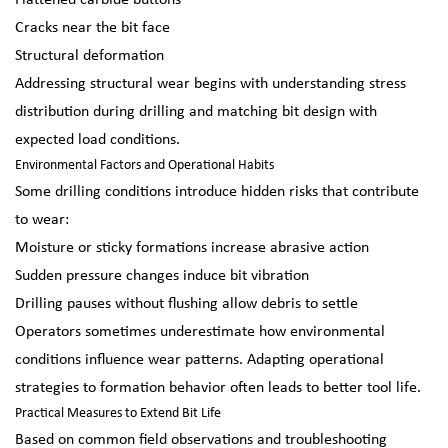
Flattened carbide buttons
Cracks near the bit face
Structural deformation
Addressing structural wear begins with understanding stress
distribution during drilling and matching bit design with
expected load conditions.
Environmental Factors and Operational Habits
Some drilling conditions introduce hidden risks that contribute
to wear:
Moisture or sticky formations increase abrasive action
Sudden pressure changes induce bit vibration
Drilling pauses without flushing allow debris to settle
Operators sometimes underestimate how environmental
conditions influence wear patterns. Adapting operational
strategies to formation behavior often leads to better tool life.
Practical Measures to Extend Bit Life
Based on common field observations and troubleshooting