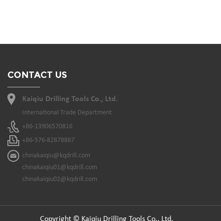
CONTACT US
Kaiqiu Drilling Tools Co., Ltd.
International Trade Department
+86-13906570816
+86-576-82878867
chinakaiqiu@kqdrill.com
chinakaiqiu01@kqdrill.com
chinakaiqiu02@kqdrill.com
Copyright © Kaiqiu Drilling Tools Co., Ltd.