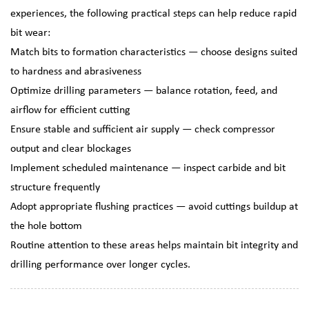
experiences, the following practical steps can help reduce rapid
bit wear:
Match bits to formation characteristics — choose designs suited
to hardness and abrasiveness
Optimize drilling parameters — balance rotation, feed, and
airflow for efficient cutting
Ensure stable and sufficient air supply — check compressor
output and clear blockages
Implement scheduled maintenance — inspect carbide and bit
structure frequently
Adopt appropriate flushing practices — avoid cuttings buildup at
the hole bottom
Routine attention to these areas helps maintain bit integrity and
drilling performance over longer cycles.