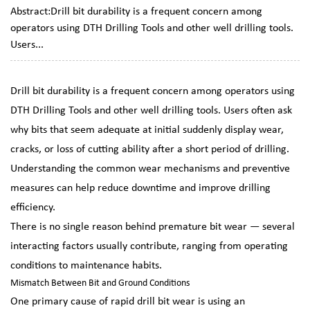
Abstract:Drill bit durability is a frequent concern among
operators using DTH Drilling Tools and other well drilling tools.
Users...
Drill bit durability is a frequent concern among operators using
DTH Drilling Tools
and other
well drilling tools
. Users often ask
why bits that seem adequate at initial suddenly display wear,
cracks, or loss of cutting ability after a short period of drilling.
Understanding the common wear mechanisms and preventive
measures can help reduce downtime and improve drilling
efficiency.
There is no single reason behind premature bit wear — several
interacting factors usually contribute, ranging from operating
conditions to maintenance habits.
Mismatch Between Bit and Ground Conditions
One primary cause of rapid drill bit wear is using an