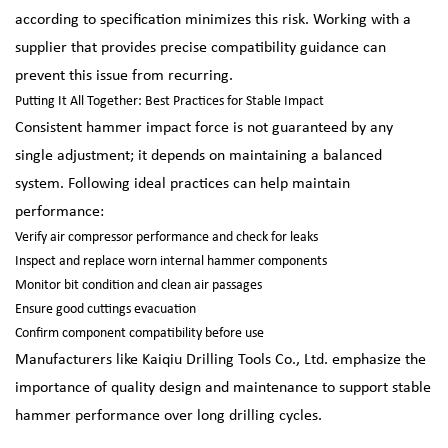
according to specification minimizes this risk. Working with a
supplier that provides precise compatibility guidance can
prevent this issue from recurring.
Putting It All Together: Best Practices for Stable Impact
Consistent hammer impact force is not guaranteed by any
single adjustment; it depends on maintaining a balanced
system. Following ideal practices can help maintain
performance:
Verify air compressor performance and check for leaks
Inspect and replace worn internal hammer components
Monitor bit condition and clean air passages
Ensure good cuttings evacuation
Confirm component compatibility before use
Manufacturers like Kaiqiu Drilling Tools Co., Ltd. emphasize the
importance of quality design and maintenance to support stable
hammer performance over long drilling cycles.