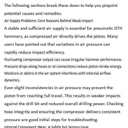
The following sections break these down to help you pinpoint
potential causes and remedies.
Air Supply Problems: Core Reasons Behind Weak Impact
A stable and sufficient air supply is essential for pneumatic DTH
hammers, as compressed air directly drives the piston. Many
users have pointed out that variations in air pressure can
rapidly reduce impact efficiency.
Fluctuating compressor output can cause irregular hammer performance.
Pressure drops along hoses or at connections reduce piston stroke energy.
Moisture or debris in the air system interferes with internal airflow
dynamics.
Even slight inconsistencies in air pressure may prevent the
piston from reaching full travel. This results in weaker impacts
against the drill bit and reduced overall drilling power. Checking
hose integrity and ensuring the compressor delivers consistent
pressure are good initial steps for troubleshooting.
Internal Component Wear: A Subtle but Serious Issue