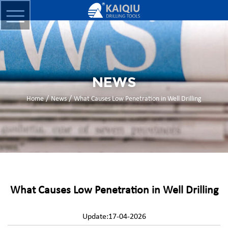
NEWS
/
/
Home
News
What Causes Low Penetration in Well Drilling
What Causes Low Penetration in Well Drilling
Update:17-04-2026