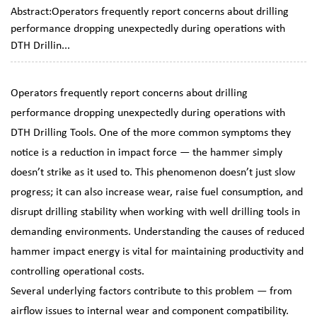
Abstract:Operators frequently report concerns about drilling
performance dropping unexpectedly during operations with
DTH Drillin...
Operators frequently report concerns about drilling
performance dropping unexpectedly during operations with
DTH Drilling Tools
. One of the more common symptoms they
notice is a reduction in impact force — the hammer simply
doesn’t strike as it used to. This phenomenon doesn’t just slow
progress; it can also increase wear, raise fuel consumption, and
disrupt drilling stability when working with
well drilling tools
in
demanding environments. Understanding the causes of reduced
hammer impact energy is vital for maintaining productivity and
controlling operational costs.
Several underlying factors contribute to this problem — from
airflow issues to internal wear and component compatibility.