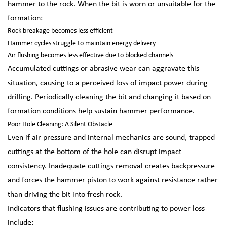
hammer to the rock. When the bit is worn or unsuitable for the
formation:
Rock breakage becomes less efficient
Hammer cycles struggle to maintain energy delivery
Air flushing becomes less effective due to blocked channels
Accumulated cuttings or abrasive wear can aggravate this
situation, causing to a perceived loss of impact power during
drilling. Periodically cleaning the bit and changing it based on
formation conditions help sustain hammer performance.
Poor Hole Cleaning: A Silent Obstacle
Even if air pressure and internal mechanics are sound, trapped
cuttings at the bottom of the hole can disrupt impact
consistency. Inadequate cuttings removal creates backpressure
and forces the hammer piston to work against resistance rather
than driving the bit into fresh rock.
Indicators that flushing issues are contributing to power loss
include: