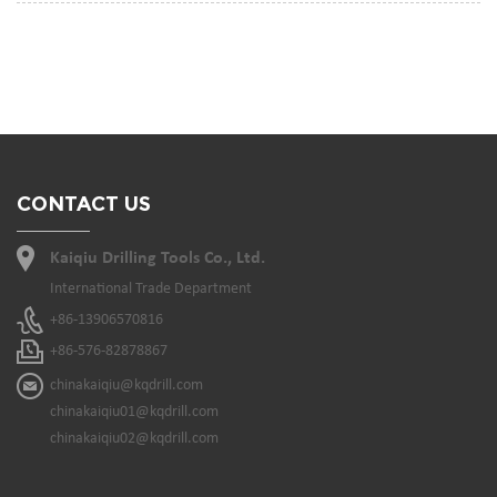
CONTACT US
Kaiqiu Drilling Tools Co., Ltd.
International Trade Department
+86-13906570816
+86-576-82878867
chinakaiqiu@kqdrill.com
chinakaiqiu01@kqdrill.com
chinakaiqiu02@kqdrill.com