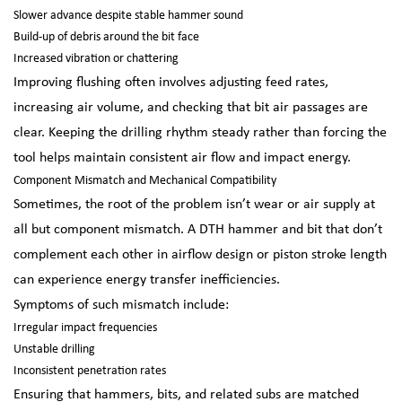
Slower advance despite stable hammer sound
Build-up of debris around the bit face
Increased vibration or chattering
Improving flushing often involves adjusting feed rates,
increasing air volume, and checking that bit air passages are
clear. Keeping the drilling rhythm steady rather than forcing the
tool helps maintain consistent air flow and impact energy.
Component Mismatch and Mechanical Compatibility
Sometimes, the root of the problem isn’t wear or air supply at
all but component mismatch. A DTH hammer and bit that don’t
complement each other in airflow design or piston stroke length
can experience energy transfer inefficiencies.
Symptoms of such mismatch include:
Irregular impact frequencies
Unstable drilling
Inconsistent penetration rates
Ensuring that hammers, bits, and related subs are matched