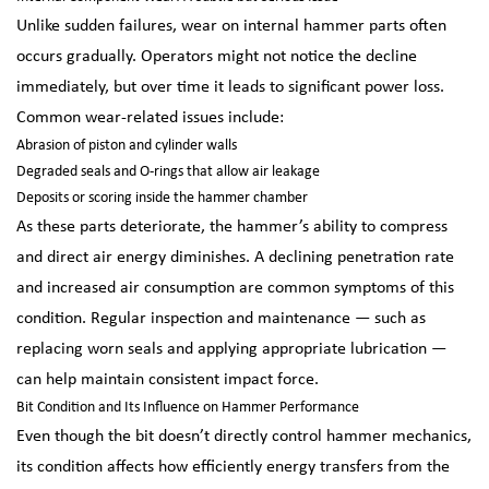
Unlike sudden failures, wear on internal hammer parts often
occurs gradually. Operators might not notice the decline
immediately, but over time it leads to significant power loss.
Common wear-related issues include:
Abrasion of piston and cylinder walls
Degraded seals and O-rings that allow air leakage
Deposits or scoring inside the hammer chamber
As these parts deteriorate, the hammer’s ability to compress
and direct air energy diminishes. A declining penetration rate
and increased air consumption are common symptoms of this
condition. Regular inspection and maintenance — such as
replacing worn seals and applying appropriate lubrication —
can help maintain consistent impact force.
Bit Condition and Its Influence on Hammer Performance
Even though the bit doesn’t directly control hammer mechanics,
its condition affects how efficiently energy transfers from the