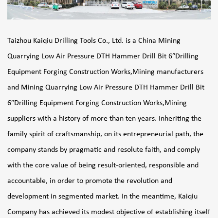
Taizhou Kaiqiu Drilling Tools Co., Ltd. is a
China Mining
Quarrying Low Air Pressure DTH Hammer Drill Bit 6″Drilling
Equipment Forging Construction Works,Mining manufacturers
and
Mining Quarrying Low Air Pressure DTH Hammer Drill Bit
6″Drilling Equipment Forging Construction Works,Mining
suppliers
with a history of more than ten years. Inheriting the
family spirit of craftsmanship, on its entrepreneurial path, the
company stands by pragmatic and resolute faith, and comply
with the core value of being result-oriented, responsible and
accountable, in order to promote the revolution and
development in segmented market. In the meantime, Kaiqiu
Company has achieved its modest objective of establishing itself