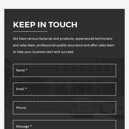
KEEP IN TOUCH
We have various factories and products, experienced technicians
and sales team, professional quality assurance and after-sales team
to help your business start and succeed.