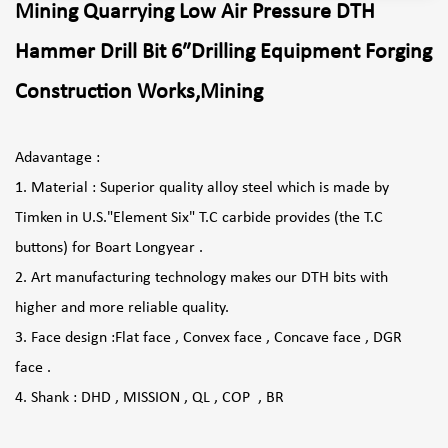
Mining Quarrying Low Air Pressure DTH
Hammer Drill Bit 6″Drilling Equipment Forging
Construction Works,Mining
Adavantage :
1. Material : Superior quality alloy steel which is made by
Timken in U.S."Element Six" T.C carbide provides (the T.C
buttons) for Boart Longyear .
2. Art manufacturing technology makes our DTH bits with
higher and more reliable quality.
3. Face design :Flat face , Convex face , Concave face , DGR
face .
4. Shank : DHD , MISSION , QL , COP , BR