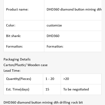
Product name:
DHD360 diamond button mining dth dri
Color:
customize
Bit shank:
DHD360
Formation:
Formation:
Packaging Details
Carton/Plastic/ Wooden case
Lead Time
:
Quantity(Pieces)
1 - 20
>20
Est. Time(days)
15
To be negotiated
DHD360 diamond button mining dth drilling rock bit