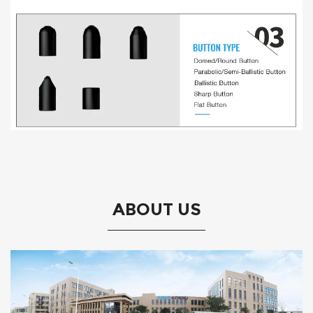
ABOUT US