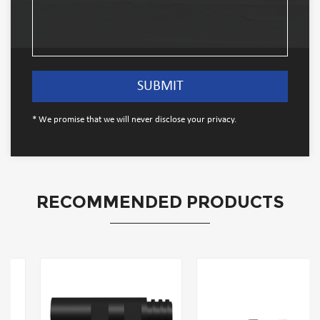
* We promise that we will never disclose your privacy.
RECOMMENDED PRODUCTS