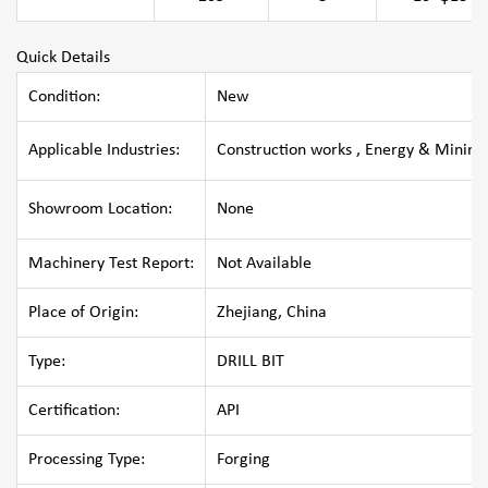
Quick Details
Condition:
New
Applicable Industries:
Construction works , Energy & Mining
Showroom Location:
None
Machinery Test Report:
Not Available
Place of Origin:
Zhejiang, China
Type:
DRILL BIT
Certification:
API
Processing Type:
Forging