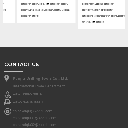
drilling tools or DTH Drilling Tools
concerns about drilling
often ask practical questions about
performance dropping
picking the ri...
unexpectedly during operations
with DTH Drillin...
CONTACT US
Kaiqiu Drilling Tools Co., Ltd.
International Trade Department
+86-13906570816
+86-576-82878867
chinakaiqiu@kqdrill.com
chinakaiqiu01@kqdrill.com
chinakaiqiu02@kqdrill.com