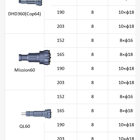
190
8
10×φ18
DHD360(Cop64)
203
8
10×φ18
152
8
8×φ16
165
8
8×φ18
190
8
10×φ18
Mission60
203
8
10×φ18
152
8
8×φ16
165
8
8×φ18
190
8
10×φ18
QL60
203
8
10×φ18