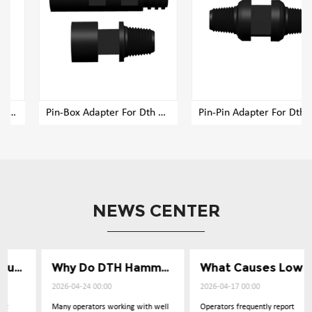
Pin-Box Adapter For Dth Rig Drill Pipe
Pin-Pin Adapter For Dth Rig Drill Pipe
NEWS CENTER
Why Do DTH Hammers Lose Impact Power
What Causes Low Penetration in Well Drilling
2026-04-24 00:00
2026-04-17 00:00
Many operators working with well
Operators frequently report