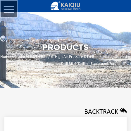
PRODUCTS
/
/
/
/
Home
Products
DTH Bits
6"High Air Pressure DTH Bits
Mining Quarrying
Low Air Pressure DTH Hammer Drill Bit 6″Drilling Equipment Forging
Construction Works,Mining
BACKTRACK