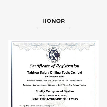
HONOR