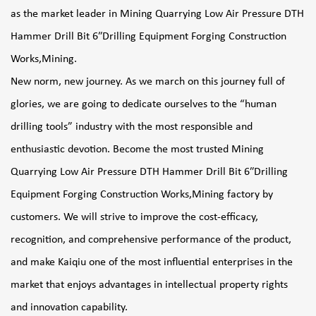
as the market leader in
Mining Quarrying Low Air Pressure DTH
Hammer Drill Bit 6″Drilling Equipment Forging Construction
Works,Mining
.
New norm, new journey. As we march on this journey full of
glories, we are going to dedicate ourselves to the “human
drilling tools” industry with the most responsible and
enthusiastic devotion. Become the most trusted
Mining
Quarrying Low Air Pressure DTH Hammer Drill Bit 6″Drilling
Equipment Forging Construction Works,Mining factory
by
customers. We will strive to improve the cost-efficacy,
recognition, and comprehensive performance of the product,
and make Kaiqiu one of the most influential enterprises in the
market that enjoys advantages in intellectual property rights
and innovation capability.