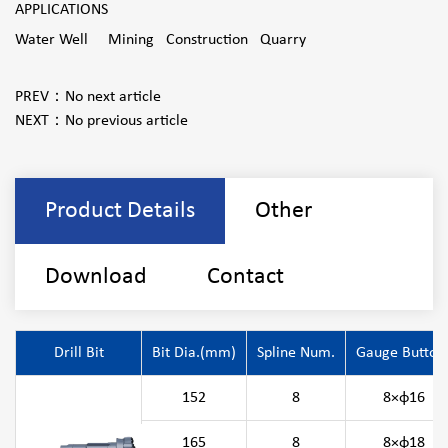
APPLICATIONS
Water Well Mining Construction Quarry
PREV：
No next article
NEXT：
No previous article
Product Details
Other
Download
Contact
Drill Bit
Bit Dia.(mm)
Spline Num.
Gauge Button
152
8
8×φ16
165
8
8×φ18