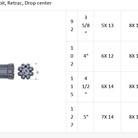
it, Retrac, Drop center
3
9
5/8
5X 13
8X 
2
"
1
0
4"
6X 12
8X 
2
1
4
1
1/2
6X 14
8X 
5
"
1
2
5"
7X 14
8X 
7