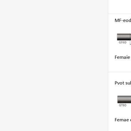
MF-eod, 
Femaie 
Pvot su
Femae e