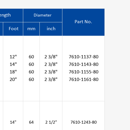
ength
Diameter
Part No.
Foot
mm
inch
12"
60
2 3/8"
7610-1137-80
14"
60
2 3/8"
7610-1143-80
18"
60
2 3/8"
7610-1155-80
20"
60
2 3/8"
7610-1161-80
14"
64
2 1/2"
7610-1243-80