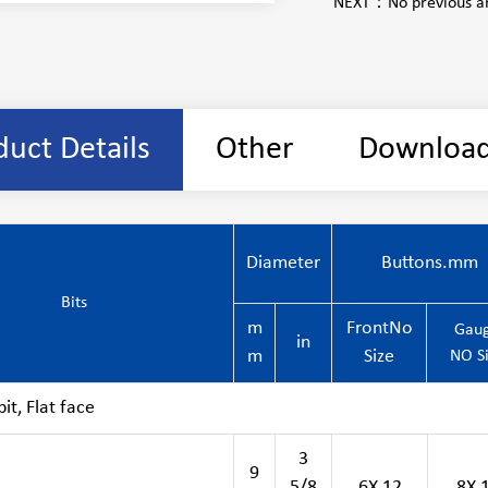
NEXT：
No previous ar
duct Details
Other
Downloa
Diameter
Buttons.mm
Bits
m
FrontNo
Gau
in
m
Size
NO S
t, Flat face
3
9
5/8
6X 12
8X 