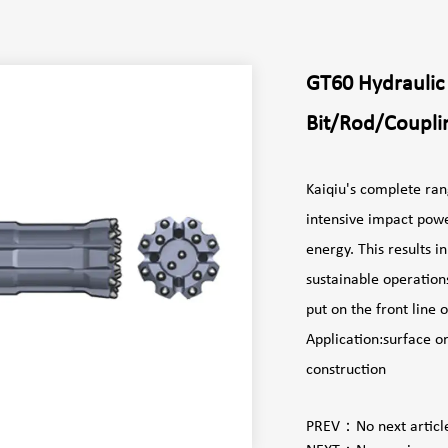
GT60 Hydraulic
Bit/Rod/Coupli
Kaiqiu's complete ran
intensive impact powe
energy. This results 
sustainable operation
put on the front
Application:surface o
construction
PREV：
No next articl