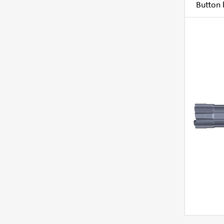
Button b