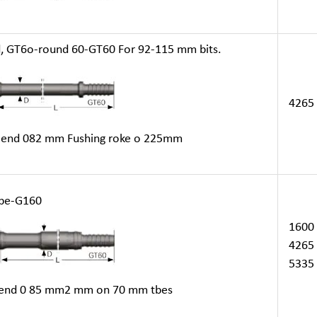
GT6o-round 60-GT60 For 92-115 mm bits.
4265
end 082 mm Fushing roke o 225mm
be-G160
1600
4265
5335
nd 0 85 mm2 mm on 70 mm tbes