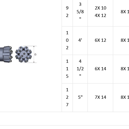
3
9
2X 10
5/8
8X 
2
4X 12
"
1
0
4'
6X 12
8X 
2
1
4
1
1/2
6X 14
8X 
5
"
1
2
5"
7X 14
8X 
7