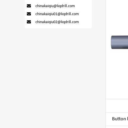
chinakaiqiu@kqdrill.com
chinakaiqiu01@kqdrill.com
chinakaiqiu02@kqdrill.com
Button b