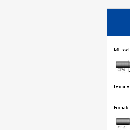
MF.rod G
Female 
Fomale 