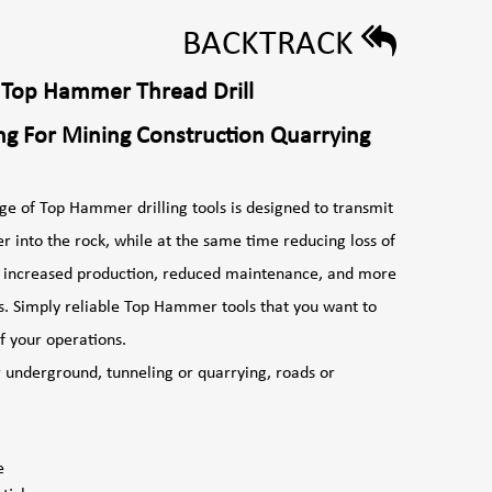
BACKTRACK
 Top Hammer Thread Drill
ng For Mining Construction Quarrying
ge of Top Hammer drilling tools is designed to transmit
r into the rock, while at the same time reducing loss of
in increased production, reduced maintenance, and more
s. Simply reliable Top Hammer tools that you want to
 line of your operations.
r underground, tunneling or quarrying, roads or
e