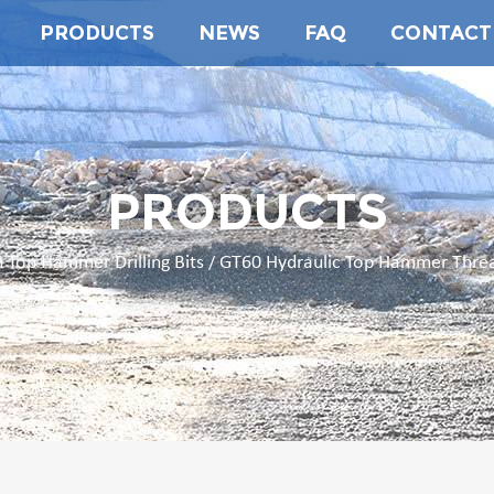
PRODUCTS
NEWS
FAQ
CONTACT
PRODUCTS
 Top Hammer Drilling Bits
GT60 Hydraulic Top Hammer Thread
/