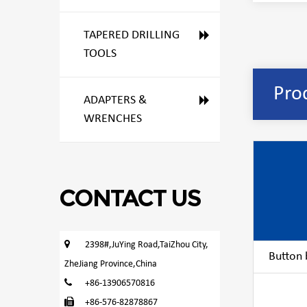
TAPERED DRILLING
TOOLS
Pro
ADAPTERS &
WRENCHES
CONTACT US
2398#,JuYing Road,TaiZhou City,
Button bi
ZheJiang Province,China
+86-13906570816
+86-576-82878867