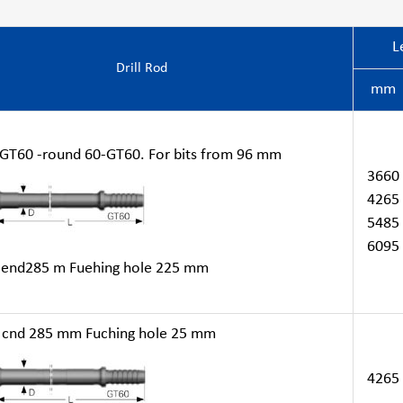
L
Drill Rod
mm
T60 -round 60-GT60. For bits from 96 mm
3660
4265
5485
6095
end285 m Fuehing hole 225 mm
cnd 285 mm Fuching hole 25 mm
4265