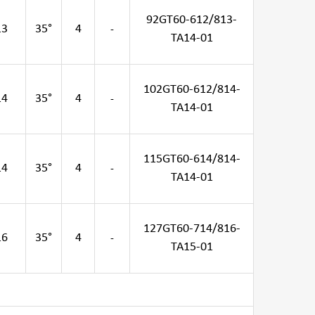
92GT60-612/813-
13
35°
4
-
TA14-01
102GT60-612/814-
14
35°
4
-
TA14-01
115GT60-614/814-
14
35°
4
-
TA14-01
127GT60-714/816-
16
35°
4
-
TA15-01