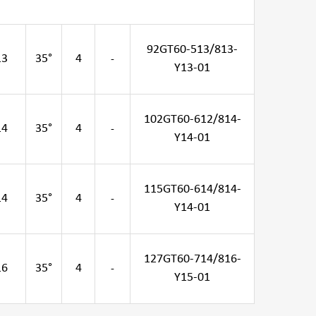
92GT60-513/813-
13
35°
4
-
Y13-01
102GT60-612/814-
14
35°
4
-
Y14-01
115GT60-614/814-
14
35°
4
-
Y14-01
127GT60-714/816-
16
35°
4
-
Y15-01