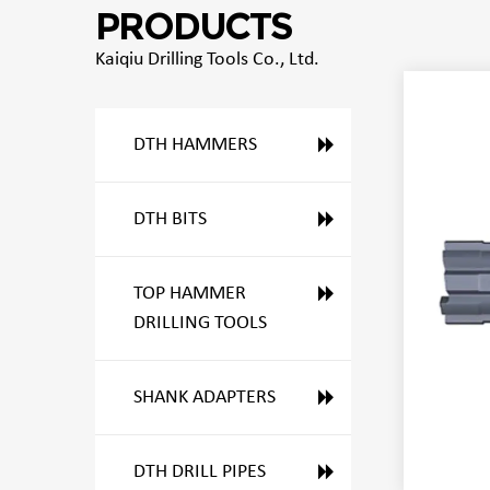
PRODUCTS
Kaiqiu Drilling Tools Co., Ltd.
DTH HAMMERS
DTH BITS
TOP HAMMER
DRILLING TOOLS
SHANK ADAPTERS
DTH DRILL PIPES