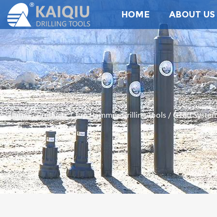
HOME
ABOUT US
Home
Products
Top Hammer Drilling Tools
GT60 System
/
/
/