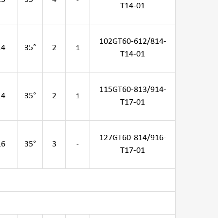
-
T14-01
102GT60-612/814-
14
35°
2
1
T14-01
115GT60-813/914-
14
35°
2
1
T17-01
127GT60-814/916-
16
35°
3
-
T17-01