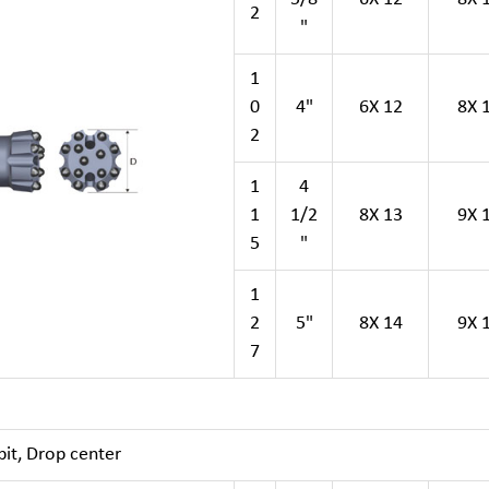
2
"
1
0
4"
6X 12
8X 
2
1
4
1
1/2
8X 13
9X 
5
"
1
2
5"
8X 14
9X 
7
it, Drop center