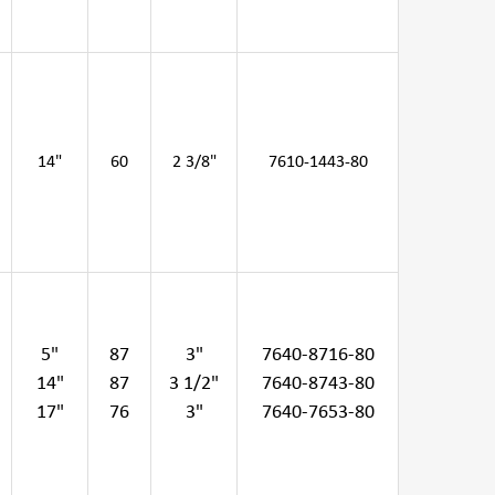
14"
60
2 3/8"
7610-1443-80
5"
87
3"
7640-8716-80
14"
87
3 1/2"
7640-8743-80
17"
76
3"
7640-7653-80