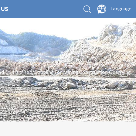
 US
Language
 Drill Bit/Rod/Coupling For Mining Construction Quarrying