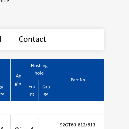
ticle
d
Contact
Flushing
hole
An
Part No.
gle
Fro
ge
Gau
nt
ize
ge
92GT60-612/813-
13
35°
4