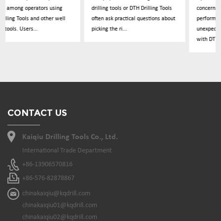
drilling tools or DTH Drilling Tools
concerns about drilling
often ask practical questions about
performance dropping
picking the ri...
unexpectedly during operations
with DTH Drillin...
CONTACT US
Kaiqiu Drilling Tools Co., Ltd.
International Trade Department
+86-13906570816
+86-576-82878867
chinakaiqiu@kqdrill.com
chinakaiqiu01@kqdrill.com
chinakaiqiu02@kqdrill.com