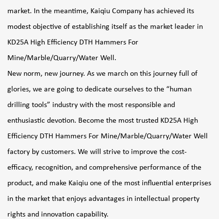
market. In the meantime, Kaiqiu Company has achieved its
modest objective of establishing itself as the market leader in
KD25A High Efficiency DTH Hammers For
Mine/Marble/Quarry/Water Well
.
New norm, new journey. As we march on this journey full of
glories, we are going to dedicate ourselves to the “human
drilling tools” industry with the most responsible and
enthusiastic devotion. Become the most trusted
KD25A High
Efficiency DTH Hammers For Mine/Marble/Quarry/Water Well
factory
by customers. We will strive to improve the cost-
efficacy, recognition, and comprehensive performance of the
product, and make Kaiqiu one of the most influential enterprises
in the market that enjoys advantages in intellectual property
rights and innovation capability.