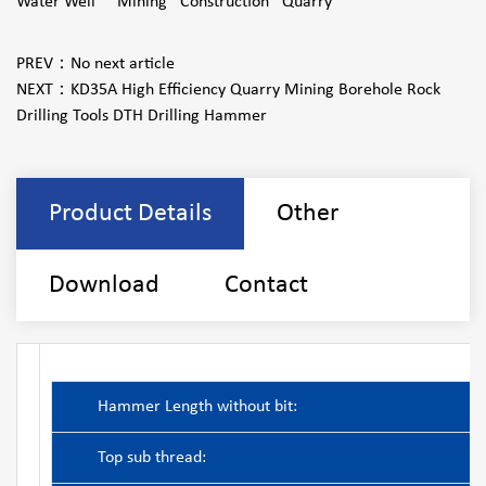
Water Well Mining Construction Quarry
PREV：
No next article
NEXT：
KD35A High Efficiency Quarry Mining Borehole Rock
Drilling Tools DTH Drilling Hammer
Product Details
Other
Download
Contact
Hammer Length without bit:
Top sub thread: