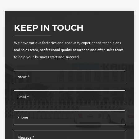
KEEP IN TOUCH
We have various factories and products, experienced technicians
and sales team, professional quality assurance and after-sales team
to help your business start and succeed.