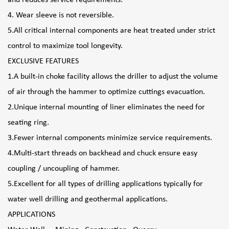
4. Wear sleeve is not reversible.
5.All critical internal components are heat treated under strict
control to maximize tool longevity.
EXCLUSIVE FEATURES
1.A built-in choke facility allows the driller to adjust the volume
of air through the hammer to optimize cuttings evacuation.
2.Unique internal mounting of liner eliminates the need for
seating ring.
3.Fewer internal components minimize service requirements.
4.Multi-start threads on backhead and chuck ensure easy
coupling / uncoupling of hammer.
5.Excellent for all types of drilling applications typically for
water well drilling and geothermal applications.
APPLICATIONS