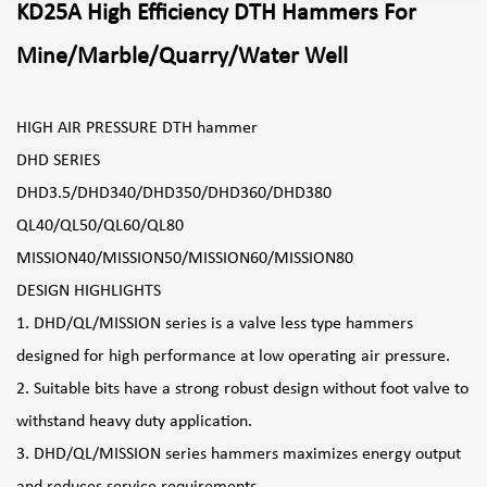
KD25A High Efficiency DTH Hammers For
Mine/Marble/Quarry/Water Well
HIGH AIR PRESSURE DTH hammer
DHD SERIES
DHD3.5/DHD340/DHD350/DHD360/DHD380
QL40/QL50/QL60/QL80
MISSION40/MISSION50/MISSION60/MISSION80
DESIGN HIGHLIGHTS
1. DHD/QL/MISSION series is a valve less type hammers
designed for high performance at low operating air pressure.
2. Suitable bits have a strong robust design without foot valve to
withstand heavy duty application.
3. DHD/QL/MISSION series hammers maximizes energy output
and reduces service requirements.