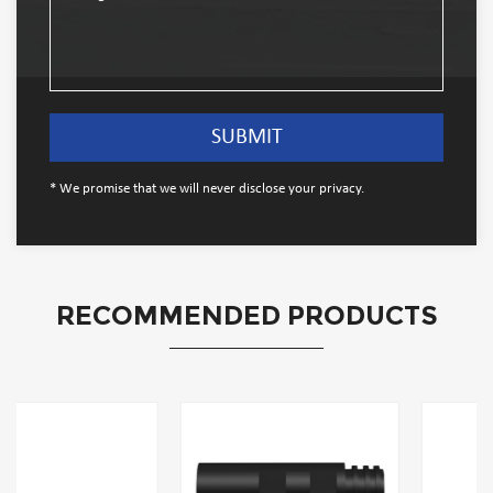
* We promise that we will never disclose your privacy.
RECOMMENDED PRODUCTS