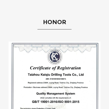
HONOR