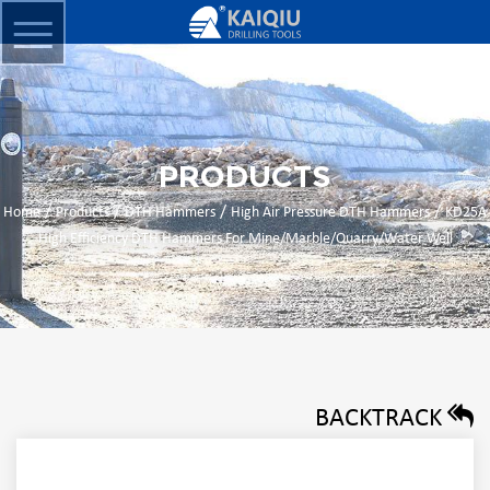
PRODUCTS
/
/
/
/
Home
Products
DTH Hammers
High Air Pressure DTH Hammers
KD25A
High Efficiency DTH Hammers For Mine/Marble/Quarry/Water Well
BACKTRACK