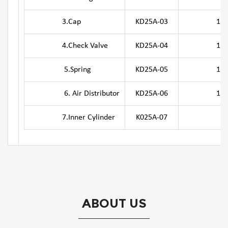
3.Cap
KD25A-03
10.Bit R
4.Check Valve
KD25A-04
11. O-
5.Spring
KD25A-05
12.Driv
6. Air Distributor
KD25A-06
13.Oute
7.Inner Cylinder
K025A-07
ABOUT US