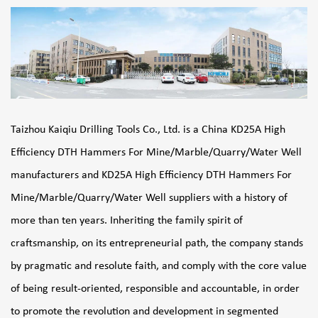
Taizhou Kaiqiu Drilling Tools Co., Ltd. is a
China KD25A High
Efficiency DTH Hammers For Mine/Marble/Quarry/Water Well
manufacturers
and
KD25A High Efficiency DTH Hammers For
Mine/Marble/Quarry/Water Well suppliers
with a history of
more than ten years. Inheriting the family spirit of
craftsmanship, on its entrepreneurial path, the company stands
by pragmatic and resolute faith, and comply with the core value
of being result-oriented, responsible and accountable, in order
to promote the revolution and development in segmented