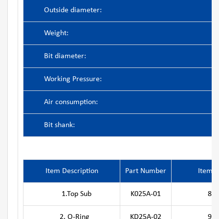
Outside diameter:
Weight:
Bit diameter:
Working Pressure:
Air consumption:
Bit shank:
Item Description
Part Number
Item D
1.Top Sub
K025A-01
8. Pis
2. O-Ring
KD25A-02
9.Guide