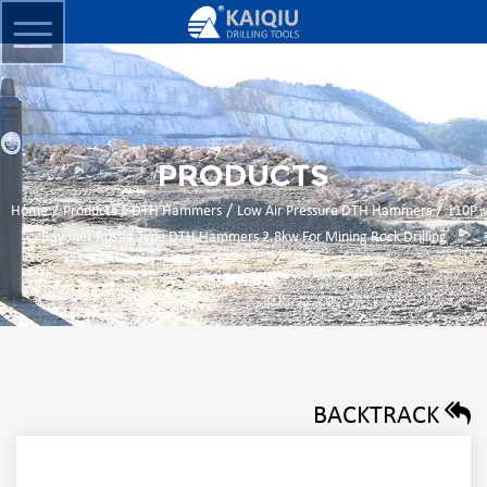
PRODUCTS
/
/
/
/
Home
Products
DTH Hammers
Low Air Pressure DTH Hammers
110P
Bayonet Russia Type DTH Hammers 2.8kw For Mining Rock Drilling
BACKTRACK