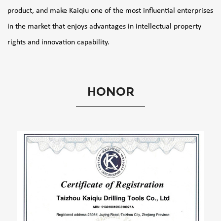
product, and make Kaiqiu one of the most influential enterprises
in the market that enjoys advantages in intellectual property
rights and innovation capability.
HONOR