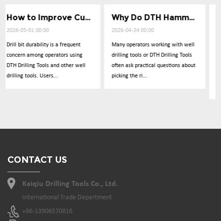
How to Improve Cuttings Removal Efficiency
Why Do DTH Hammers Lose Impact Power
What Causes Low Penetration
2026-04-24 00:00
2026-04-17 00:00
t
Many operators working with well
Operators frequently report
ng
drilling tools or DTH Drilling Tools
concerns about drilling
ell
often ask practical questions about
performance dropping
picking the ri...
unexpectedly during operations
with DTH Drillin...
CONTACT US
Kaiqiu Drilling Tools Co., Ltd.
International Trade Department
+86-13906570816