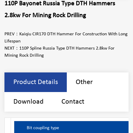
110P Bayonet Russia Type DTH Hammers
2.8kw For Mining Rock Drilling
PREV：
Kaiqiu CIR170 DTH Hammer For Construction With Long
Lifespan
NEXT：
110P Spline Russia Type DTH Hammers 2.8kw For
Mining Rock Drilling
Product Details
Other
Download
Contact
Bit coupling type