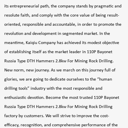
its entrepreneurial path, the company stands by pragmatic and
resolute faith, and comply with the core value of being result-
oriented, responsible and accountable, in order to promote the
revolution and development in segmented market. In the
meantime, Kaiqiu Company has achieved its modest objective
of establishing itself as the market leader in
110P Bayonet
Russia Type DTH Hammers 2.8kw For Mining Rock Drilling
.
New norm, new journey. As we march on this journey full of
glories, we are going to dedicate ourselves to the “human
drilling tools” industry with the most responsible and
enthusiastic devotion. Become the most trusted
110P Bayonet
Russia Type DTH Hammers 2.8kw For Mining Rock Drilling
factory
by customers. We will strive to improve the cost-
efficacy, recognition, and comprehensive performance of the