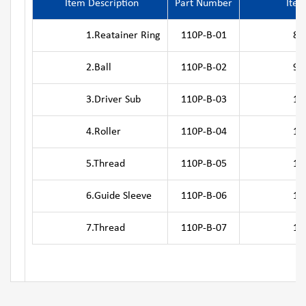
Item Description
Part Number
Item
1.Reatainer Ring
110P-B-01
8.Outer
2.Ball
110P-B-02
9.Pis
3.Driver Sub
110P-B-03
10.Ret
4.Roller
110P-B-04
11.Top
5.Thread
110P-B-05
12.Air di
6.Guide Sleeve
110P-B-06
13.Se
7.Thread
110P-B-07
14.Adju