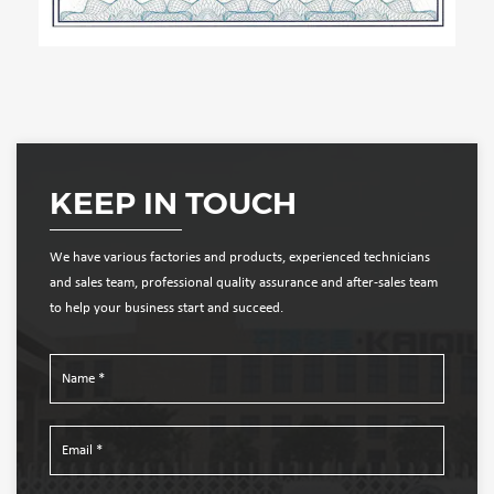
KEEP IN TOUCH
We have various factories and products, experienced technicians
and sales team, professional quality assurance and after-sales team
to help your business start and succeed.