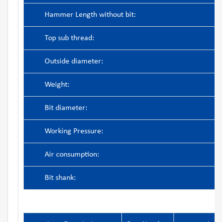
Hammer Length without bit:
Top sub thread:
Outside diameter:
Weight:
Bit diameter:
Working Pressure:
Air consumption:
Bit shank: