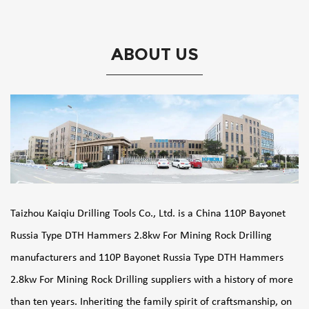
ABOUT US
Taizhou Kaiqiu Drilling Tools Co., Ltd. is a
China 110P Bayonet
Russia Type DTH Hammers 2.8kw For Mining Rock Drilling
manufacturers
and
110P Bayonet Russia Type DTH Hammers
2.8kw For Mining Rock Drilling suppliers
with a history of more
than ten years. Inheriting the family spirit of craftsmanship, on