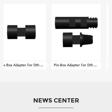
Box-Box Adapter For Dth Rig Drill Pipe
Pin-Box Adapter For Dth Rig Drill Pipe
Pin-Pin Adapter For Dth Ri
NEWS CENTER