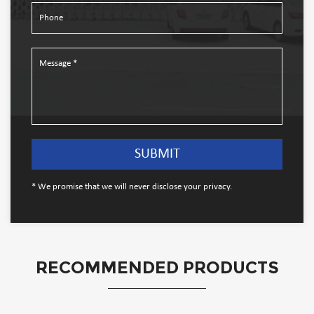
* We promise that we will never disclose your privacy.
RECOMMENDED PRODUCTS