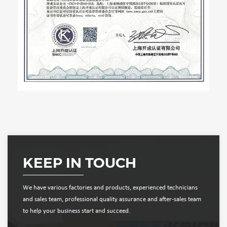
KEEP IN TOUCH
We have various factories and products, experienced technicians
and sales team, professional quality assurance and after-sales team
to help your business start and succeed.