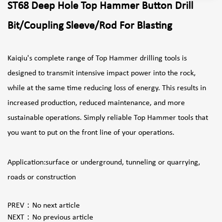
ST68 Deep Hole Top Hammer Button Drill
Bit/Coupling Sleeve/Rod For Blasting
Kaiqiu's complete range of Top Hammer drilling tools is
designed to transmit intensive impact power into the rock,
while at the same time reducing loss of energy. This results in
increased production, reduced maintenance, and more
sustainable operations. Simply reliable Top Hammer tools that
you want to put on the front line of your operations.
Application:surface or underground, tunneling or quarrying,
roads or construction
PREV：
No next article
NEXT：
No previous article