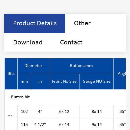
Product Details
Other
Download
Contact
Diameter
Buttons.mm
Bits
Angle
mm
in
Front No Size
Gauge NO Size
Button bit
102
4"
6x 12
8x 14
35°
115
4 1/2"
6x 14
9x 14
35°