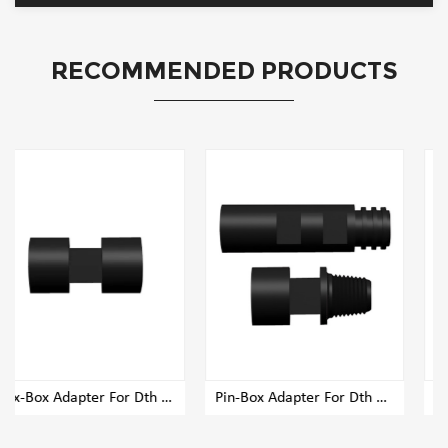
RECOMMENDED PRODUCTS
 Adapter For Dth Rig Drill Pipe
Pin-Box Adapter For Dth Rig Drill Pipe
Pin-Pin Adapter For Dth Rig Drill Pipe