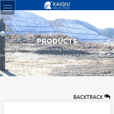
PRODUCTS
/
/
/
Home
Products
Top Hammer Drilling Tools
ST68 System Top Hammer
/
Drilling Bits
ST68 Deep Hole Top Hammer Button Drill Bit/Coupling Sleeve/Rod
For Blasting
BACKTRACK