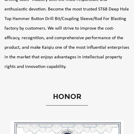
enthusiastic devotion. Become the most trusted
ST68 Deep Hole
Top Hammer Button Drill Bit/Coupling Sleeve/Rod For Blasting
factory
by customers. We will strive to improve the cost-
efficacy, recognition, and comprehensive performance of the
product, and make Kaiqiu one of the most influential enterprises
in the market that enjoys advantages in intellectual property
rights and innovation capability.
HONOR