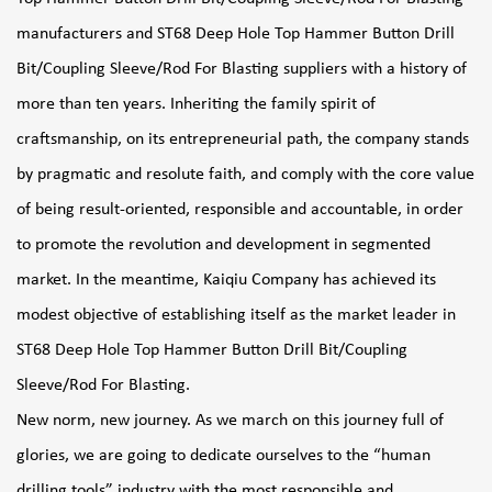
manufacturers
and
ST68 Deep Hole Top Hammer Button Drill
Bit/Coupling Sleeve/Rod For Blasting suppliers
with a history of
more than ten years. Inheriting the family spirit of
craftsmanship, on its entrepreneurial path, the company stands
by pragmatic and resolute faith, and comply with the core value
of being result-oriented, responsible and accountable, in order
to promote the revolution and development in segmented
market. In the meantime, Kaiqiu Company has achieved its
modest objective of establishing itself as the market leader in
ST68 Deep Hole Top Hammer Button Drill Bit/Coupling
Sleeve/Rod For Blasting
.
New norm, new journey. As we march on this journey full of
glories, we are going to dedicate ourselves to the “human
drilling tools” industry with the most responsible and