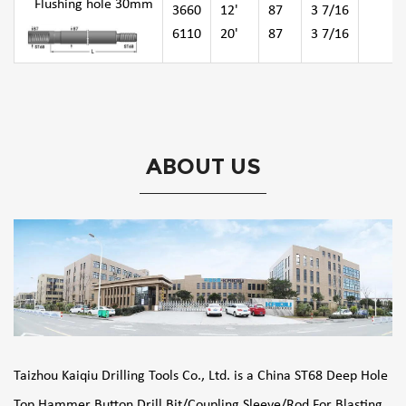
Flushing hole 30mm
3660
12'
87
3 7/16
6110
20'
87
3 7/16
ABOUT US
Taizhou Kaiqiu Drilling Tools Co., Ltd. is a
China ST68 Deep Hole
Top Hammer Button Drill Bit/Coupling Sleeve/Rod For Blasting