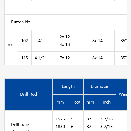
Button bit
2x 12
102
4"
8x 14
35°
4x 13
115
4 1/2"
7x 12
8x 14
35°
Length
Diameter
Drill Rod
Weigh
mm
Foot
mm
inch
1525
5'
87
3 7/16
Drill tube
1830
6'
87
3 7/16