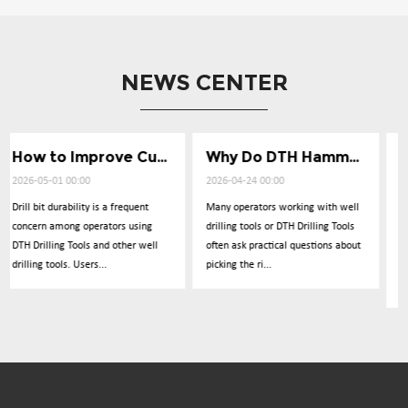
NEWS CENTER
How to Improve Cuttings Removal Efficiency
Why Do DTH Hammers Lose Impact Power
What Causes Low Penetration in Well Drilli
2026-04-24 00:00
2026-04-17 00:00
Many operators working with well
Operators frequently report
g
drilling tools or DTH Drilling Tools
concerns about drilling
ll
often ask practical questions about
performance dropping
picking the ri...
unexpectedly during operations
with DTH Drillin...