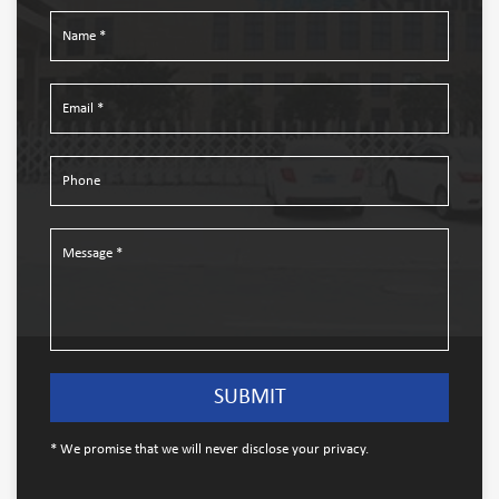
* We promise that we will never disclose your privacy.