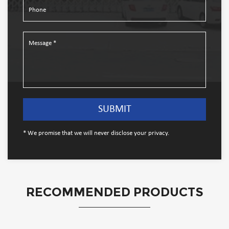
* We promise that we will never disclose your privacy.
RECOMMENDED PRODUCTS