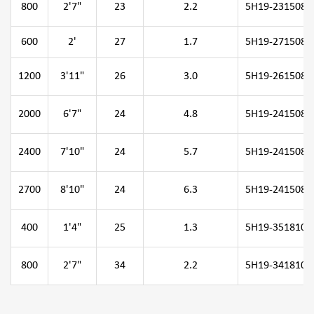
800
2'7"
23
2.2
5H19-231508-0
600
2'
27
1.7
5H19-271508-0
1200
3'11"
26
3.0
5H19-261508-1
2000
6'7"
24
4.8
5H19-241508-2
2400
7'10"
24
5.7
5H19-241508-2
2700
8'10"
24
6.3
5H19-241508-2
400
1'4"
25
1.3
5H19-351810-0
800
2'7"
34
2.2
5H19-341810-0