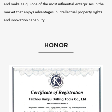
and make Kaiqiu one of the most influential enterprises in the
market that enjoys advantages in intellectual property rights
and innovation capability.
HONOR