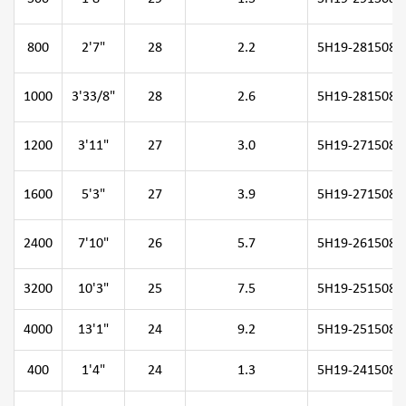
800
2'7"
28
2.2
5H19-281508-0
1000
3'33/8"
28
2.6
5H19-281508-1
1200
3'11"
27
3.0
5H19-271508-1
1600
5'3"
27
3.9
5H19-271508-1
2400
7'10"
26
5.7
5H19-261508-2
3200
10'3"
25
7.5
5H19-251508-3
4000
13'1"
24
9.2
5H19-251508-4
400
1'4"
24
1.3
5H19-241508-0