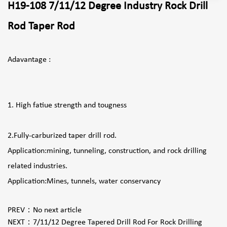
H19-108 7/11/12 Degree Industry Rock Drill
Rod Taper Rod
Adavantage :
1. High fatiue strength and tougness
2.Fully-carburized taper drill rod.
Application:mining, tunneling, construction, and rock drilling
related industries.
Application:Mines, tunnels, water conservancy
PREV：
No next article
NEXT：
7/11/12 Degree Tapered Drill Rod For Rock Drilling