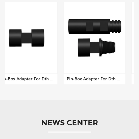
 Adapter For Dth Rig Drill Pipe
Pin-Box Adapter For Dth Rig Drill Pipe
Pin-Pin Adapter For Dth Rig Drill Pipe
NEWS CENTER