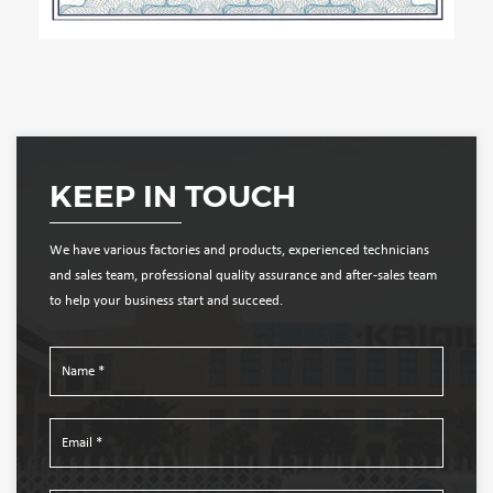
KEEP IN TOUCH
We have various factories and products, experienced technicians
and sales team, professional quality assurance and after-sales team
to help your business start and succeed.