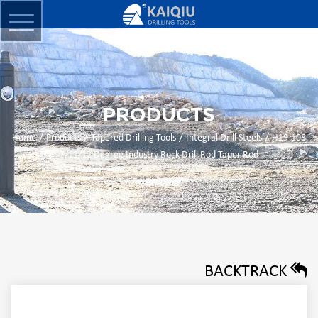
PRODUCTS
/
/
/
/
Home
Products
Tapered Drilling Tools
Integral Drill Steels
H19-108
7/11/12 Degree Industry Rock Drill Rod Taper Rod
BACKTRACK