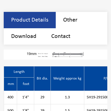
Product Details
Other
Download
Contact
Length
Bit dia.
Weight approx kg
P/N
mm
foot
400
1'4"
29
1.3
5H19-291508-0
500
1'8"
29
1.5
5H19-291508-0