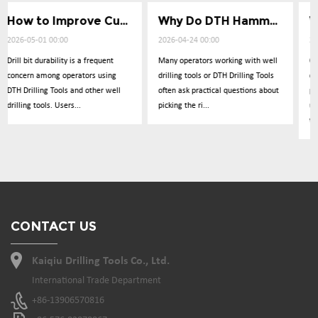
How to Improve Cuttings Removal Efficiency
Why Do DTH Hammers Lose Impact Power
What Causes Low Penetration in Well Drilling
2026-04-24 00:00
2026-04-17 00:00
Many operators working with well
Operators frequently report
g
drilling tools or DTH Drilling Tools
concerns about drilling
ll
often ask practical questions about
performance dropping
picking the ri...
unexpectedly during operations
with DTH Drillin...
CONTACT US
Kaiqiu Drilling Tools Co., Ltd.
International Trade Department
+86-13906570816