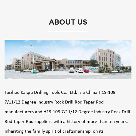
ABOUT US
Taizhou Kaiqiu Drilling Tools Co., Ltd. is a
China H19-108
7/11/12 Degree Industry Rock Drill Rod Taper Rod
manufacturers
and
H19-108 7/11/12 Degree Industry Rock Drill
Rod Taper Rod suppliers
with a history of more than ten years.
Inheriting the family spirit of craftsmanship, on its