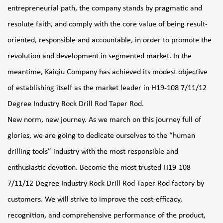
entrepreneurial path, the company stands by pragmatic and
resolute faith, and comply with the core value of being result-
oriented, responsible and accountable, in order to promote the
revolution and development in segmented market. In the
meantime, Kaiqiu Company has achieved its modest objective
of establishing itself as the market leader in
H19-108 7/11/12
Degree Industry Rock Drill Rod Taper Rod
.
New norm, new journey. As we march on this journey full of
glories, we are going to dedicate ourselves to the “human
drilling tools” industry with the most responsible and
enthusiastic devotion. Become the most trusted
H19-108
7/11/12 Degree Industry Rock Drill Rod Taper Rod factory
by
customers. We will strive to improve the cost-efficacy,
recognition, and comprehensive performance of the product,