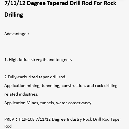
7/11/12 Degree Tapered Drill Rod For Rock
Drilling
Adavantage :
1. High fatiue strength and tougness
2.Fully-carburized taper drill rod.
Application:mining, tunneling, construction, and rock drilling
related industries.
Application:Mines, tunnels, water conservancy
PREV：
H19-108 7/11/12 Degree Industry Rock Drill Rod Taper
Rod