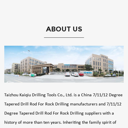
ABOUT US
Taizhou Kaiqiu Drilling Tools Co., Ltd. is a
China 7/11/12 Degree
Tapered Drill Rod For Rock Drilling manufacturers
and
7/11/12
Degree Tapered Drill Rod For Rock Drilling suppliers
with a
history of more than ten years. Inheriting the family spirit of