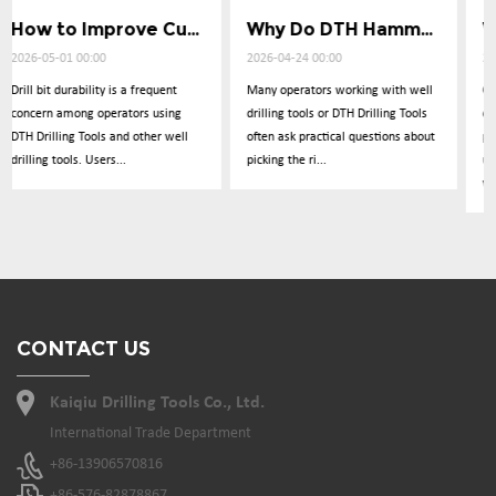
How to Improve Cuttings Removal Efficiency
Why Do DTH Hammers Lose Impact Power
What Causes Low Penetration in Well Drilling
2026-04-24 00:00
2026-04-17 00:00
Many operators working with well
Operators frequently report
drilling tools or DTH Drilling Tools
concerns about drilling
l
often ask practical questions about
performance dropping
picking the ri...
unexpectedly during operations
with DTH Drillin...
CONTACT US
Kaiqiu Drilling Tools Co., Ltd.
International Trade Department
+86-13906570816
+86-576-82878867