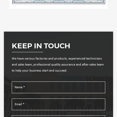
KEEP IN TOUCH
We have various factories and products, experienced technicians
and sales team, professional quality assurance and after-sales team
to help your business start and succeed.