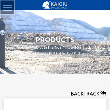
PRODUCTS
/
/
/
/
Home
Products
Tapered Drilling Tools
Integral Drill Steels
7/11/12
Degree Tapered Drill Rod For Rock Drilling
BACKTRACK