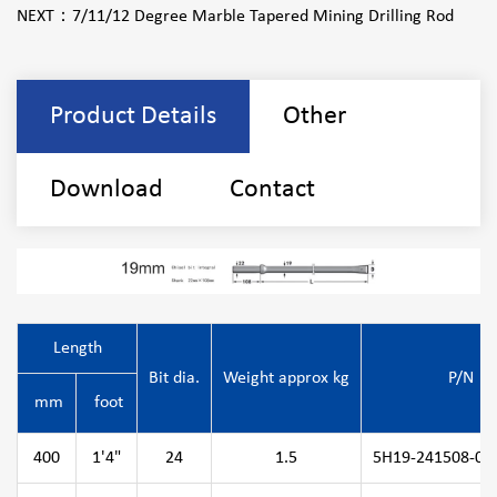
NEXT：
7/11/12 Degree Marble Tapered Mining Drilling Rod
Product Details
Other
Download
Contact
Length
Bit dia.
Weight approx kg
P/N
mm
foot
400
1'4"
24
1.5
5H19-241508-04