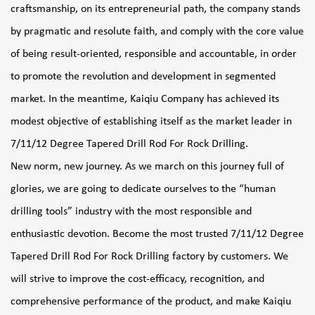
craftsmanship, on its entrepreneurial path, the company stands
by pragmatic and resolute faith, and comply with the core value
of being result-oriented, responsible and accountable, in order
to promote the revolution and development in segmented
market. In the meantime, Kaiqiu Company has achieved its
modest objective of establishing itself as the market leader in
7/11/12 Degree Tapered Drill Rod For Rock Drilling
.
New norm, new journey. As we march on this journey full of
glories, we are going to dedicate ourselves to the “human
drilling tools” industry with the most responsible and
enthusiastic devotion. Become the most trusted
7/11/12 Degree
Tapered Drill Rod For Rock Drilling factory
by customers. We
will strive to improve the cost-efficacy, recognition, and
comprehensive performance of the product, and make Kaiqiu