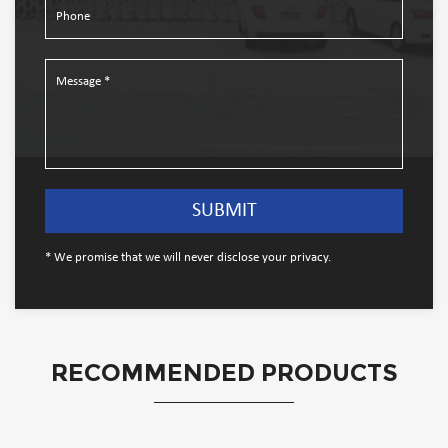
* We promise that we will never disclose your privacy.
RECOMMENDED PRODUCTS