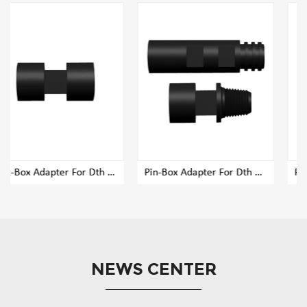
r Dth Rig Drill Pipe
Pin-Box Adapter For Dth Rig Drill Pipe
Pin-Pin Adapter For Dth Rig Drill Pipe
NEWS CENTER