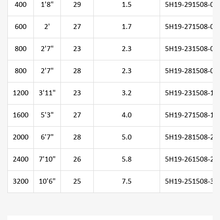
400
1'8"
29
1.5
5H19-291508-04
600
2'
27
1.7
5H19-271508-06
800
2'7"
23
2.3
5H19-231508-08
800
2'7"
28
2.3
5H19-281508-08
1200
3'11"
23
3.2
5H19-231508-12
1600
5'3"
27
4.0
5H19-271508-16
2000
6'7"
28
5.0
5H19-281508-20
2400
7'10"
26
5.8
5H19-261508-24
3200
10'6"
25
7.5
5H19-251508-32