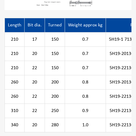
Length
Bit dia.
Turned
Weight approx kg
P/
210
17
150
0.7
5H19-1 71308
210
20
150
0.7
5H19-201308
210
22
150
0.7
5H19-221308
260
20
200
0.8
5H19-201308
260
22
200
0.8
5H19-221308
310
22
250
0.9
5H19-221308
340
20
280
1.0
5H19-221308