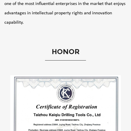
one of the most influential enterprises in the market that enjoys
advantages in intellectual property rights and innovation
capability.
HONOR